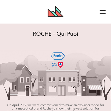
ROCHE - Qui Puoi
On April, 2019, we were commissioned to make an explainer video for
pharmaceutical brand Roche to show their newest solution for