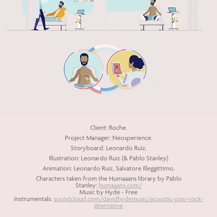
Client: Roche.
Project Manager: Neosperience.
Storyboard: Leonardo Ruiz.
Illustration: Leonardo Ruiz (& Pablo Stanley)
Animation: Leonardo Ruiz, Salvatore Illeggittimo.
Characters taken from the Humaaans library by Pablo
Stanley:
humaaans.com/
Music by Hyde - Free
Instrumentals:
soundcloud.com/davidhydemusic/acoustic-pop-rock-
alternative