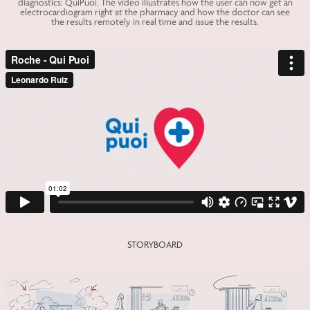
diagnostics: QuiPuoi. The video illustrates how the user can now get an
electrocardiogram right at the pharmacy and how the doctor can see
the results remotely in real time and issue the results.
STORYBOARD