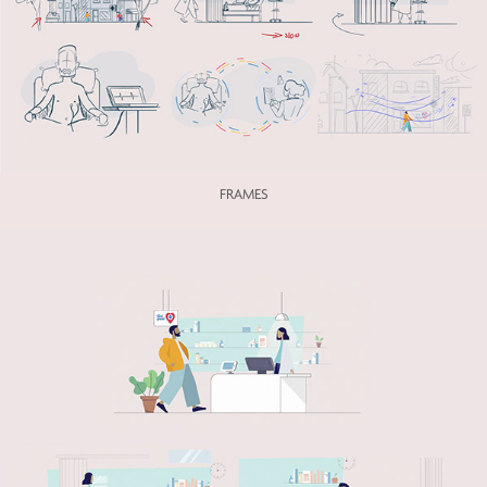
FRAMES