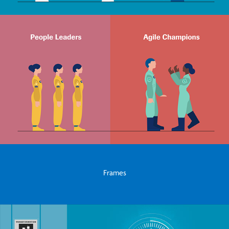
Frames