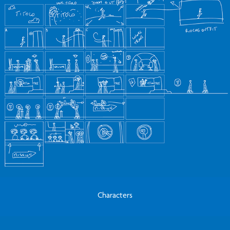
Characters