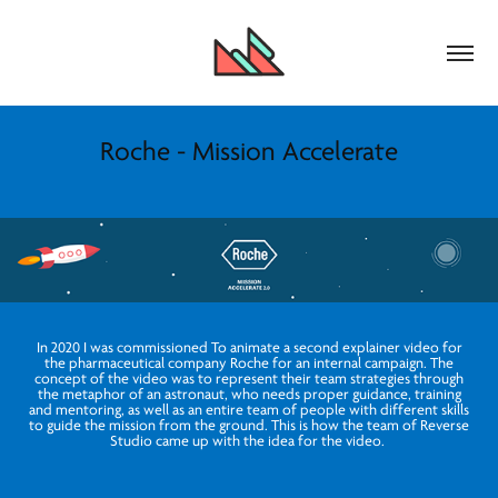
Roche - Mission Accelerate
In 2020 I was commissioned To animate a second explainer video for
the pharmaceutical company Roche for an internal campaign. The
concept of the video was to represent their team strategies through
the metaphor of an astronaut, who needs proper guidance, training
and mentoring, as well as an entire team of people with different skills
to guide the mission from the ground. This is how the team of Reverse
Studio came up with the idea for the video.