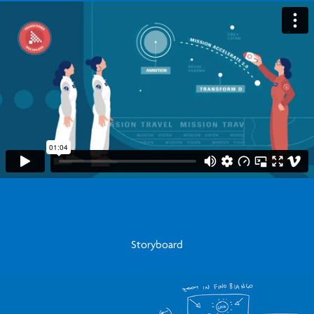
Storyboard