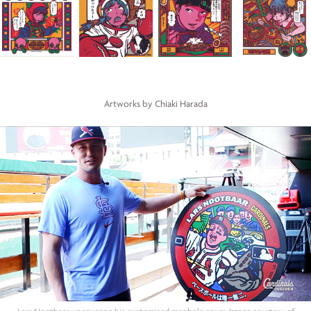
Artworks by Chiaki Harada