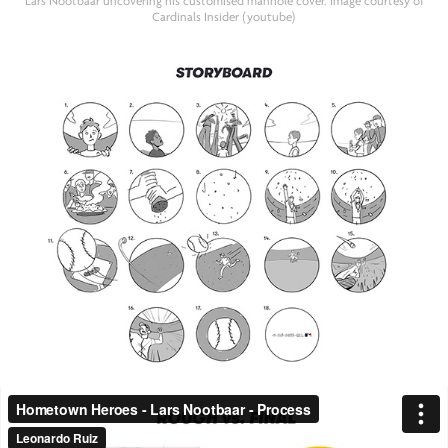
Lars Nootbaar uncovering his customised manhole cover. Image courtesy of
Cardinals Insider (youtube)