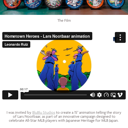
The Film
I was invited by
BluBlu Studios
to create a 15" animation telling the story
of Lars Nootbaar, as part of an innovative campaign designed to
celebrate All-Star MLB players with Japanese Heritage for MLB Japan.