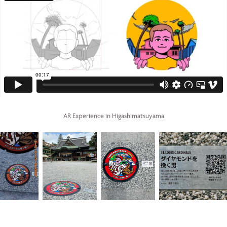
AR Experience in Higashimatsuyama