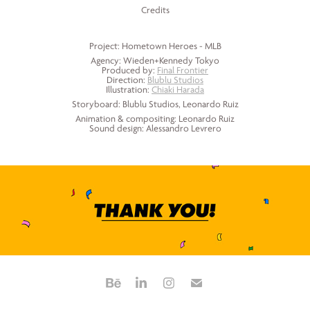
Credits
Project: Hometown Heroes - MLB
Agency: Wieden+Kennedy Tokyo
Produced by:
Final Frontier
Direction:
Blublu Studios
Illustration:
Chiaki Harada
Storyboard: Blublu Studios, Leonardo Ruiz
Animation & compositing: Leonardo Ruiz
Sound design: Alessandro Levrero