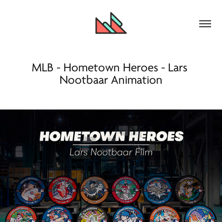
MLB - Hometown Heroes - Lars 
Nootbaar Animation