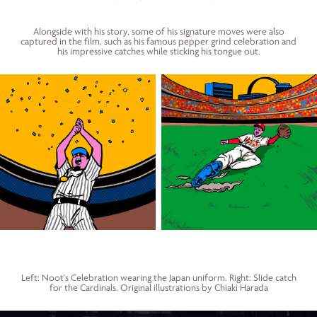
Alongside with his story, some of his signature moves were also
captured in the film, such as his famous pepper grind celebration and
his impressive catches while sticking his tongue out.
Left: Noot's Celebration wearing the Japan uniform. Right: Slide catch
for the Cardinals. Original illustrations by Chiaki Harada