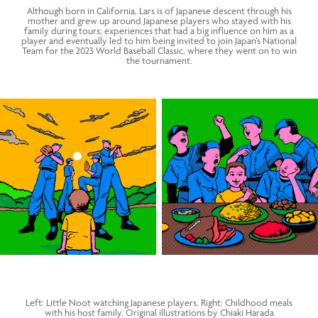
Although born in California, Lars is of Japanese descent through his
mother and grew up around Japanese players who stayed with his
family during tours; experiences that had a big influence on him as a
player and eventually led to him being invited to join Japan’s National
Team for the 2023 World Baseball Classic, where they went on to win
the tournament.
Left: Little Noot watching Japanese players. Right: Childhood meals
with his host family. Original illustrations by Chiaki Harada