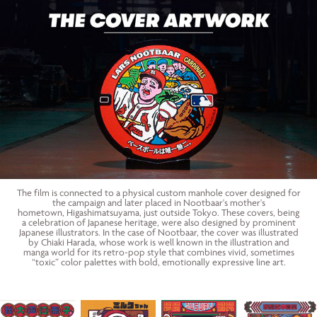
The film is connected to a physical custom manhole cover designed for
the campaign and later placed in Nootbaar's mother's
hometown, Higashimatsuyama, just outside Tokyo. These covers, being
a celebration of Japanese heritage, were also designed by prominent
Japanese illustrators. In the case of Nootbaar, the cover was illustrated
by Chiaki Harada, whose work is well known in the illustration and
manga world for its retro-pop style that combines vivid, sometimes
“toxic” color palettes with bold, emotionally expressive line art.