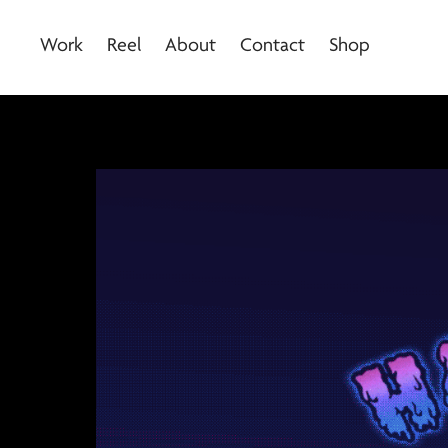
Work
Reel
About
Contact
Shop