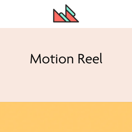
Motion Reel