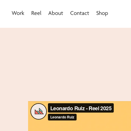
Work
Reel
About
Contact
Shop