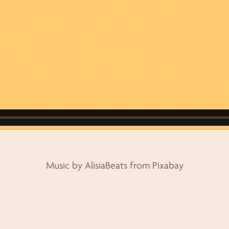
Music by AlisiaBeats from Pixabay