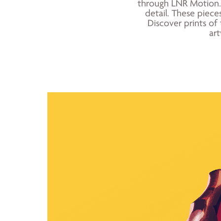
through LNR Motion. 
detail. These pieces
Discover prints of 
art