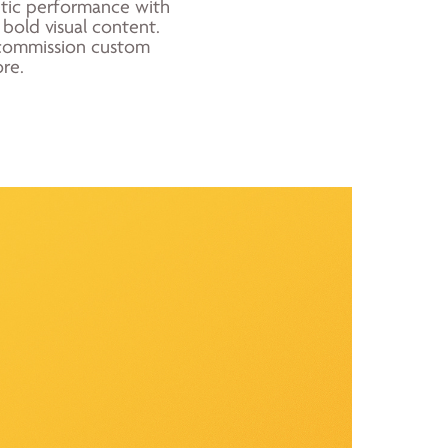
etic performance with
 bold visual content.
or commission custom
re.