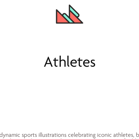
Athletes
 dynamic sports illustrations celebrating iconic athletes,