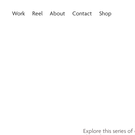
Work
Reel
About
Contact
Shop
Explore this series of