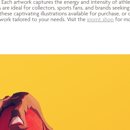
Each artwork captures the energy and intensity of athl
 are ideal for collectors, sports fans, and brands seeking
these captivating illustrations available for purchase, 
work tailored to your needs. Visit the
inprnt shop
for mo