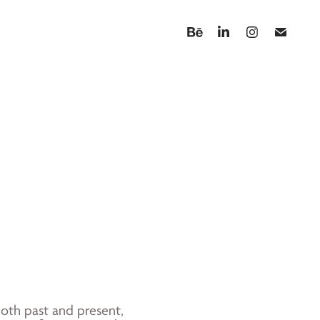
 both past and present,