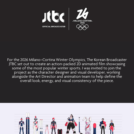
For the 2026 Milano–Cortina Winter Olympics, The Korean Broadcaster
JTBC set out to create an action-packed 2D animated film showcasing
some of the most popular winter sports. I was invited to join the
project as the character designer and visual developer, working
alongside the Art Director and animation team to help define the
overall look, energy, and visual consistency of the piece.