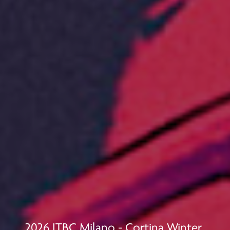
2026 JTBC Milano - Cortina Winter 