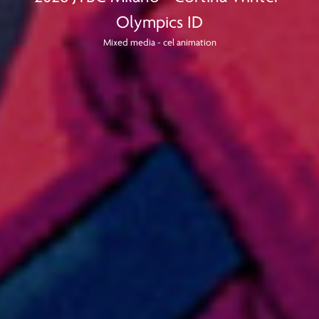
Olympics ID
Mixed media - cel animation